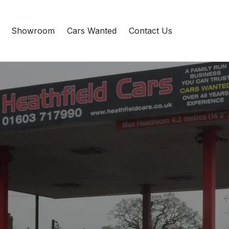
Showroom
Cars Wanted
Contact Us