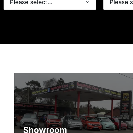
Showroom