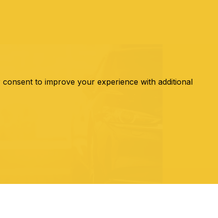
r consent to improve your experience with additional