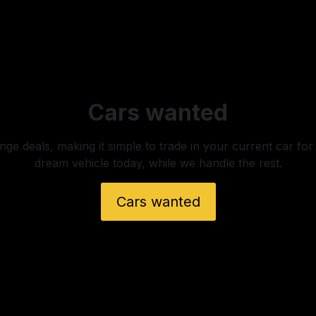
Cars wanted
ge deals, making it simple to trade in your current car for
dream vehicle today, while we handle the rest.
Cars wanted