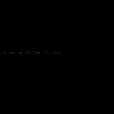
 a newer model. Drive off in your