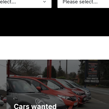
Please select...
Cars wanted