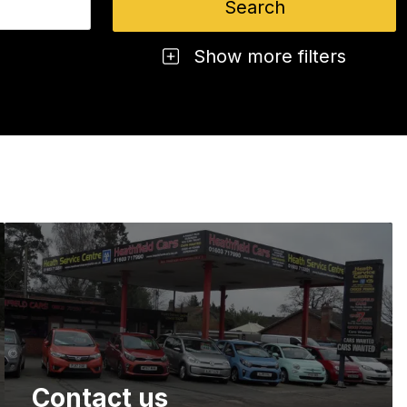
Show more filters
Contact us