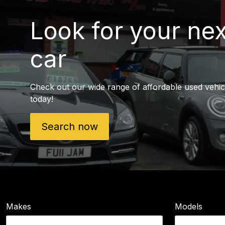
Look for your ne
car
Check out our wide range of affordable used vehic
today!
Search now
Makes
Models