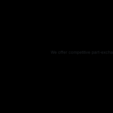
We offer competitive part-exchan