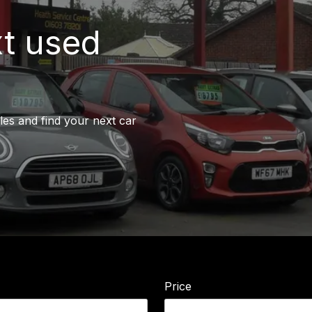
xt used
les and find your next car
Price