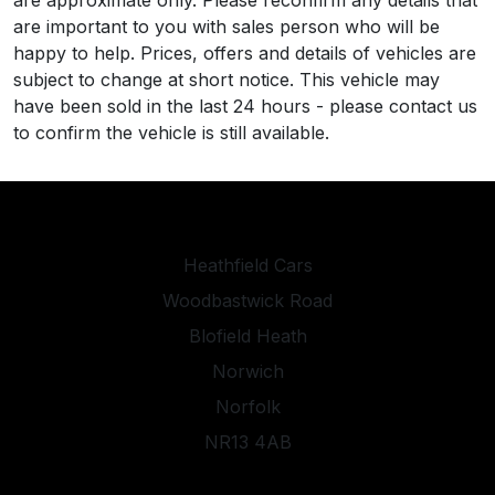
are approximate only. Please reconfirm any details that
are important to you with sales person who will be
happy to help. Prices, offers and details of vehicles are
subject to change at short notice. This vehicle may
have been sold in the last 24 hours - please contact us
to confirm the vehicle is still available.
Heathfield Cars
Woodbastwick Road
Blofield Heath
Norwich
Norfolk
NR13 4AB
heathfieldcarsltd@gmail.com