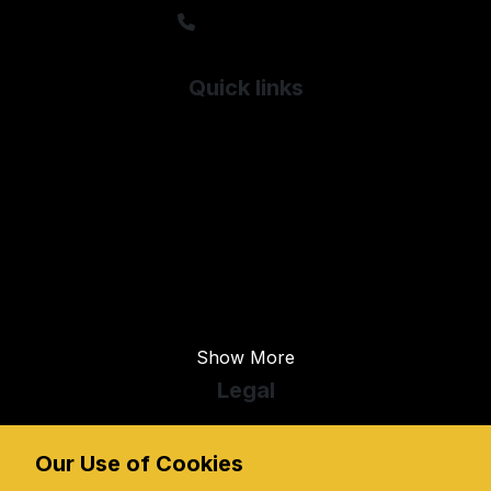
01603 717990
Quick links
Used Audi
Used Citroen
Used Dodge
Used Fiat
Used Ford
Used Honda
Show More
Legal
Cookie Policy
Cookie Preferences
Our Use of Cookies