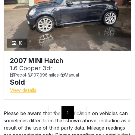
10
2007 MINI Hatch
1.6 Cooper 3dr
Petrol
-
107,896 miles
-
Manual
Sold
View details
1
Please be aware that the specification on vehicles can
sometimes differ from that shown above, including as a
result of the use of third party data. Mileage readings