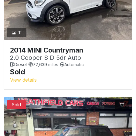
11
2014 MINI Countryman
2.0 Cooper S D 5dr Auto
Diesel
-
72,639 miles
-
Automatic
Sold
View details
Sold